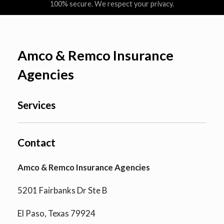
100% secure. We respect your privacy.
Amco & Remco Insurance
Agencies
Services
Contact
Amco & Remco Insurance Agencies
5201 Fairbanks Dr Ste B
El Paso, Texas 79924