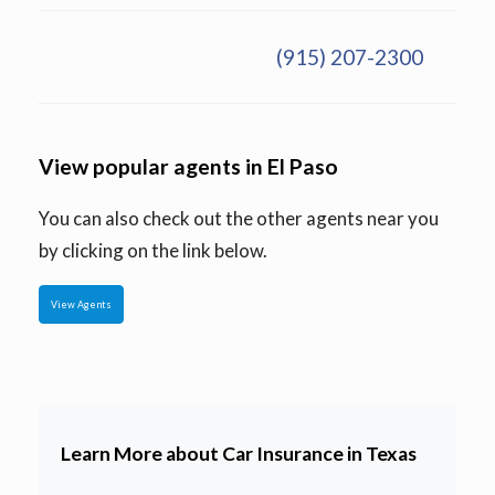
(915) 207-2300
View popular agents in El Paso
You can also check out the other agents near you
by clicking on the link below.
View Agents
Learn More about Car Insurance in Texas