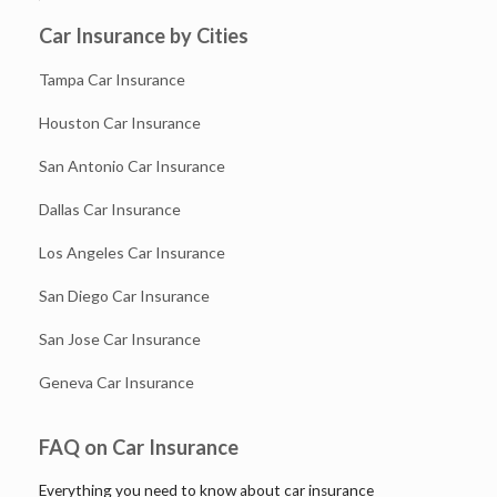
Car Insurance by Cities
Tampa Car Insurance
Houston Car Insurance
San Antonio Car Insurance
Dallas Car Insurance
Los Angeles Car Insurance
San Diego Car Insurance
San Jose Car Insurance
Geneva Car Insurance
FAQ on Car Insurance
Everything you need to know about car insurance