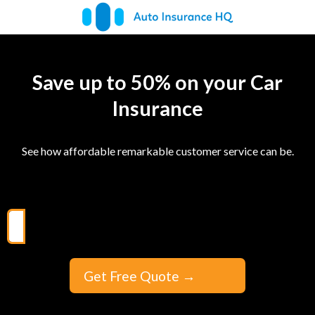
Save up to 50% on your Car
Insurance
See how affordable remarkable customer service can be.
Get Free Quote
→