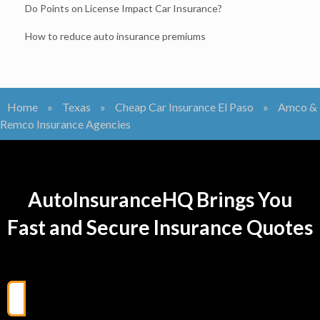
Do Points on License Impact Car Insurance?
How to reduce auto insurance premiums
Home
»
Texas
»
Cheap Car Insurance El Paso
»
Amco &
Remco Insurance Agencies
AutoInsuranceHQ Brings You
Fast and Secure Insurance Quotes