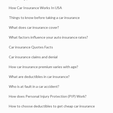
How Car Insurance Works In USA
Things to know before taking a car insurance
What does car insurance cover?
What factors influence your auto insurance rates?
Car insurance Quotes Facts
Car insurance claims and denial
How car insurance premium varies with age?
What are deductibles in car insurance?
Who is at fault in a car accident?
How does Personal Injury Protection (PIP) Work?
How to choose deductibles to get cheap car insurance