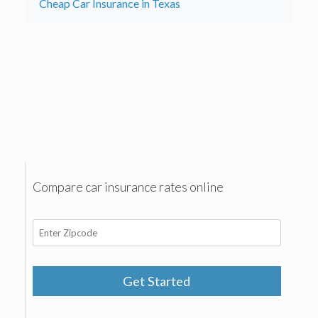
Cheap Car Insurance in Texas
Compare car insurance rates online
Get Started