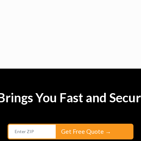
rings You Fast and Secur
Get Free Quote
→