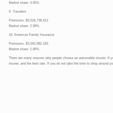
Market share: 4.05%
9. Travelers
Premiums: $3,526,738,412
Market share: 2.08%
10. American Family Insurance
Premiums: $3,042,992,183
Market share: 1.80%
There are many reasons why people choose an automobile insurer. If you
insurer, and the best rate. If you do not take the time to shop around yo