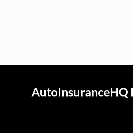
AutoInsuranceHQ B