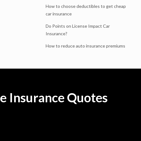
How to choose deductibles to get cheap
car insurance
Do Points on License Impact Car
Insurance?
How to reduce auto insurance premiums
e Insurance Quotes