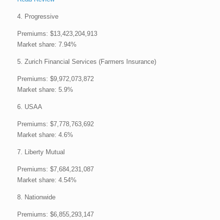
4. Progressive
Premiums: $13,423,204,913
Market share: 7.94%
5. Zurich Financial Services (Farmers Insurance)
Premiums: $9,972,073,872
Market share: 5.9%
6. USAA
Premiums: $7,778,763,692
Market share: 4.6%
7. Liberty Mutual
Premiums: $7,684,231,087
Market share: 4.54%
8. Nationwide
Premiums: $6,855,293,147