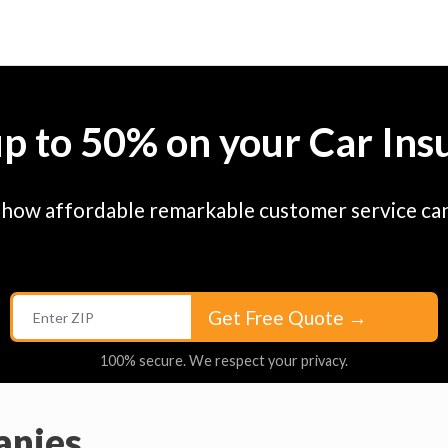
up to 50% on your Car Ins
 how affordable remarkable customer service can
Get Free Quote
→
100% secure. We respect your privacy.
anies