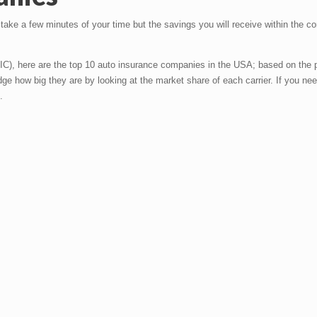
y take a few minutes of your time but the savings you will receive within the c
IC), here are the top 10 auto insurance companies in the USA; based on the
udge how big they are by looking at the market share of each carrier. If you ne
.