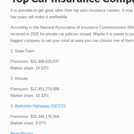
It is possible to get great rates from top auto insurance carriers. It ma
few years will make it worthwhile.
According to the National Association of Insurance Commissioners (NA
received in 2020 for private car policies issued. Maybe it is easier to j
biggest company to set your mind at ease you can choose one of them
1. State Farm
Premiums: $31,488,620,037
Market share: 18.62%
2. Allstate
Premiums: $17,451,278,899
Market share: 10.32%
3.
Berkshire Hathaway (GEICO)
Premiums: $15,346,176,564
Market share: 9.07%
Read Review