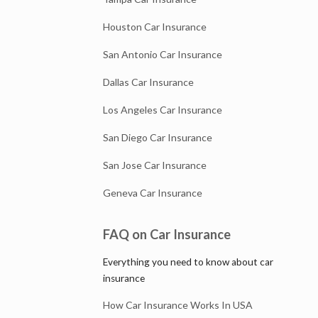
Houston Car Insurance
San Antonio Car Insurance
Dallas Car Insurance
Los Angeles Car Insurance
San Diego Car Insurance
San Jose Car Insurance
Geneva Car Insurance
FAQ on Car Insurance
Everything you need to know about car
insurance
How Car Insurance Works In USA