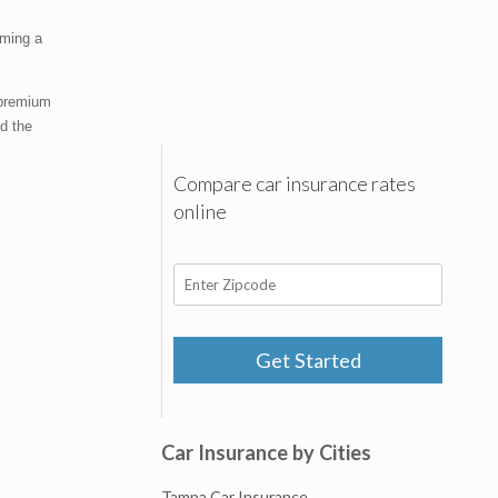
oming a
 premium
ed the
Compare car insurance rates
online
Get Started
Car Insurance by Cities
Tampa Car Insurance