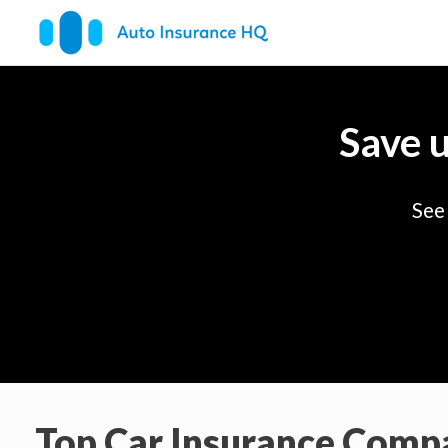
Save 
See
Top Car Insurance Comp