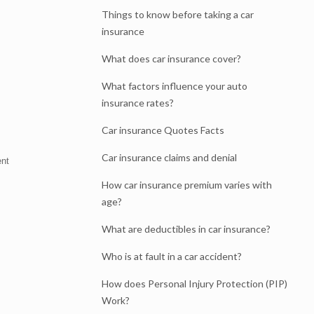
Things to know before taking a car
insurance
What does car insurance cover?
What factors influence your auto
insurance rates?
Car insurance Quotes Facts
Car insurance claims and denial
ent
How car insurance premium varies with
age?
What are deductibles in car insurance?
Who is at fault in a car accident?
How does Personal Injury Protection (PIP)
Work?