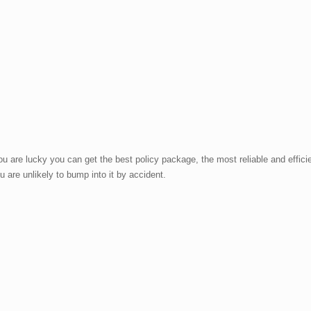
 are lucky you can get the best policy package, the most reliable and effici
u are unlikely to bump into it by accident.