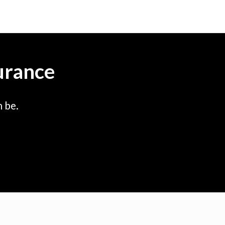
urance
 be.