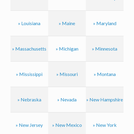
» Louisiana
» Maine
» Maryland
» Massachusetts
» Michigan
» Minnesota
» Mississippi
» Missouri
» Montana
» Nebraska
» Nevada
» New Hampshire
» New Jersey
» New Mexico
» New York