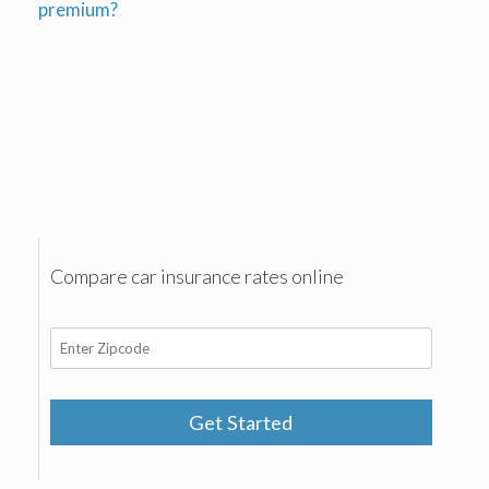
premium?
Compare car insurance rates online
Get Started