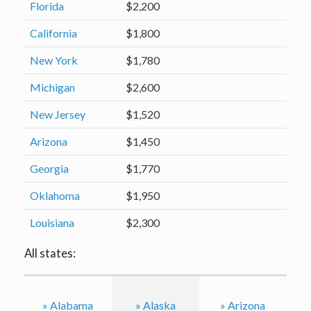
Florida
$2,200
California
$1,800
New York
$1,780
Michigan
$2,600
New Jersey
$1,520
Arizona
$1,450
Georgia
$1,770
Oklahoma
$1,950
Louisiana
$2,300
All states:
» Alabama
» Alaska
» Arizona