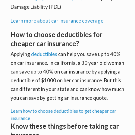
Damage Liability (PDL)
Learn more about car insurance coverage
How to choose deductibles for
cheaper car insurance?
Applying
deductibles
can help you save up to 40%
on car insurance. In california, a 30 year old woman
can save up to 40% on car insurance by applying a
deductible of $1000 on her car insurance. But this
can different in your state and can know how much
you can save by getting an insurance quote.
Learn how to choose deductibles to get cheaper car
insurance
Know these things before taking car