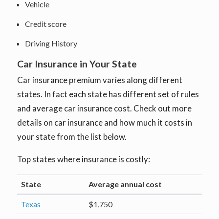
Vehicle
Credit score
Driving History
Car Insurance in Your State
Car insurance premium varies along different
states. In fact each state has different set of rules
and average car insurance cost. Check out more
details on car insurance and how much it costs in
your state from the list below.
Top states where insurance is costly:
State
Average annual cost
Texas
$1,750