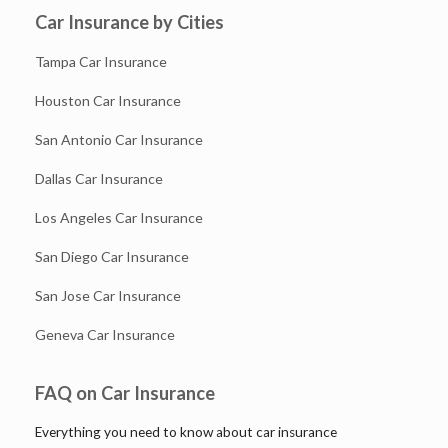
Car Insurance by Cities
Tampa Car Insurance
Houston Car Insurance
San Antonio Car Insurance
Dallas Car Insurance
Los Angeles Car Insurance
San Diego Car Insurance
San Jose Car Insurance
Geneva Car Insurance
FAQ on Car Insurance
Everything you need to know about car insurance