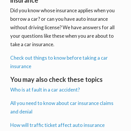
insurance
Did you know whose insurance applies when you
borrow a car? or can you have auto insurance
without driving license? We have answers for all
your questions like these when you are about to
take a car insurance.
Check out things to know before taking a car
insurance
You may also check these topics
Who is at fault in a car accident?
All you need to know about car insurance claims
and denial
How will traffic ticket affect auto insurance