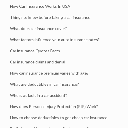
How Car Insurance Works In USA
Things to know before taking a car insurance
What does car insurance cover?
What factors influence your auto insurance rates?
Car insurance Quotes Facts
Car insurance claims and denial
How car insurance premium varies with age?
What are deductibles in car insurance?
Who is at fault in a car accident?
How does Personal Injury Protection (PIP) Work?
How to choose deductibles to get cheap car insurance