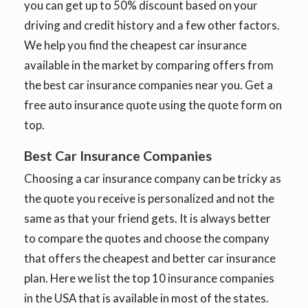
you can get up to 50% discount based on your
driving and credit history and a few other factors.
We help you find the cheapest car insurance
available in the market by comparing offers from
the best car insurance companies near you. Get a
free auto insurance quote using the quote form on
top.
Best Car Insurance Companies
Choosing a car insurance company can be tricky as
the quote you receive is personalized and not the
same as that your friend gets. It is always better
to compare the quotes and choose the company
that offers the cheapest and better car insurance
plan. Here we list the top 10 insurance companies
in the USA that is available in most of the states.