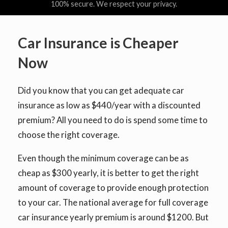
100% secure. We respect your privacy.
Car Insurance is Cheaper
Now
Did you know that you can get adequate car
insurance as low as $440/year with a discounted
premium? All you need to do is spend some time to
choose the right coverage.
Even though the minimum coverage can be as
cheap as $300 yearly, it is better to get the right
amount of coverage to provide enough protection
to your car. The national average for full coverage
car insurance yearly premium is around $1200. But