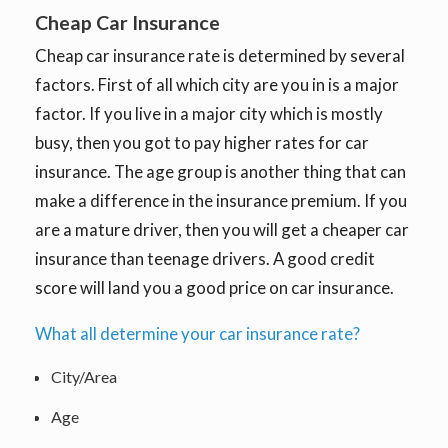
Cheap Car Insurance
Cheap car insurance rate is determined by several
factors. First of all which city are you in is a major
factor. If you live in a major city which is mostly
busy, then you got to pay higher rates for car
insurance. The age group is another thing that can
make a difference in the insurance premium. If you
are a mature driver, then you will get a cheaper car
insurance than teenage drivers. A good credit
score will land you a good price on car insurance.
What all determine your car insurance rate?
City/Area
Age