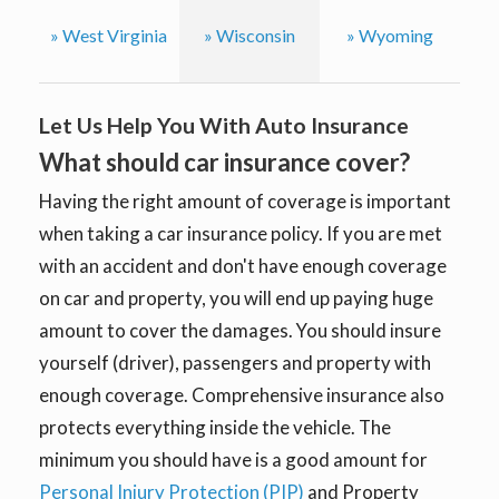
» West Virginia
» Wisconsin
» Wyoming
Let Us Help You With Auto Insurance
What should car insurance cover?
Having the right amount of coverage is important
when taking a car insurance policy. If you are met
with an accident and don't have enough coverage
on car and property, you will end up paying huge
amount to cover the damages. You should insure
yourself (driver), passengers and property with
enough coverage. Comprehensive insurance also
protects everything inside the vehicle. The
minimum you should have is a good amount for
Personal Injury Protection (PIP)
and Property