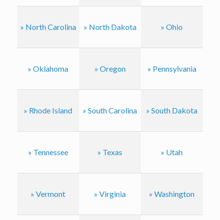
» North Carolina
» North Dakota
» Ohio
» Oklahoma
» Oregon
» Pennsylvania
» Rhode Island
» South Carolina
» South Dakota
» Tennessee
» Texas
» Utah
» Vermont
» Virginia
» Washington