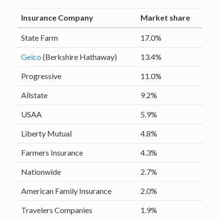
Insurance Company
Market share
State Farm
17.0%
Geico
(Berkshire Hathaway)
13.4%
Progressive
11.0%
Allstate
9.2%
USAA
5.9%
Liberty Mutual
4.8%
Farmers Insurance
4.3%
Nationwide
2.7%
American Family Insurance
2.0%
Travelers Companies
1.9%