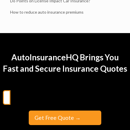
Do Points on License Impact Car Insurance?
How to reduce auto insurance premiums
AutoInsuranceHQ Brings You
Fast and Secure Insurance Quotes
Get Free Quote
→