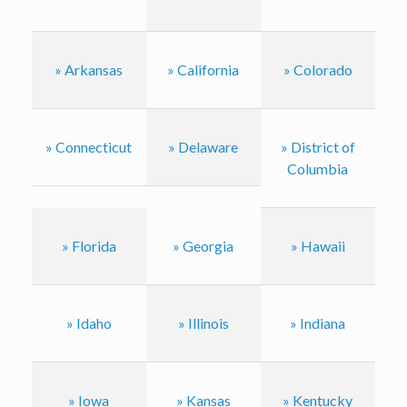
» Arkansas
» California
» Colorado
» Connecticut
» Delaware
» District of
Columbia
» Florida
» Georgia
» Hawaii
» Idaho
» Illinois
» Indiana
» Iowa
» Kansas
» Kentucky