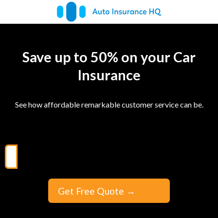
Save up to 50% on your Car
Insurance
See how affordable remarkable customer service can be.
Get Free Quote
→