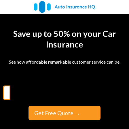
Save up to 50% on your Car
Insurance
See how affordable remarkable customer service can be.
Get Free Quote
→