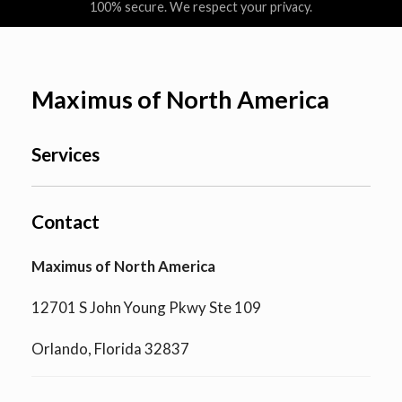
100% secure. We respect your privacy.
Maximus of North America
Services
Contact
Maximus of North America
12701 S John Young Pkwy Ste 109
Orlando, Florida 32837