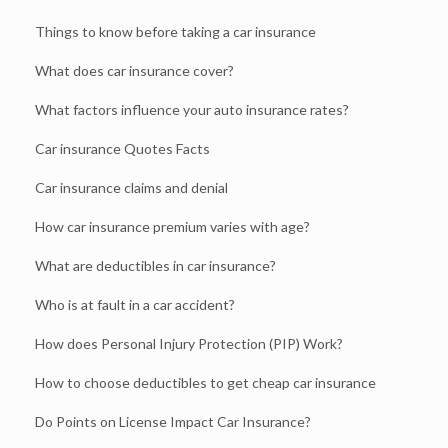
Things to know before taking a car insurance
What does car insurance cover?
What factors influence your auto insurance rates?
Car insurance Quotes Facts
Car insurance claims and denial
How car insurance premium varies with age?
What are deductibles in car insurance?
Who is at fault in a car accident?
How does Personal Injury Protection (PIP) Work?
How to choose deductibles to get cheap car insurance
Do Points on License Impact Car Insurance?