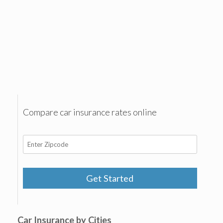
Compare car insurance rates online
Get Started
Car Insurance by Cities