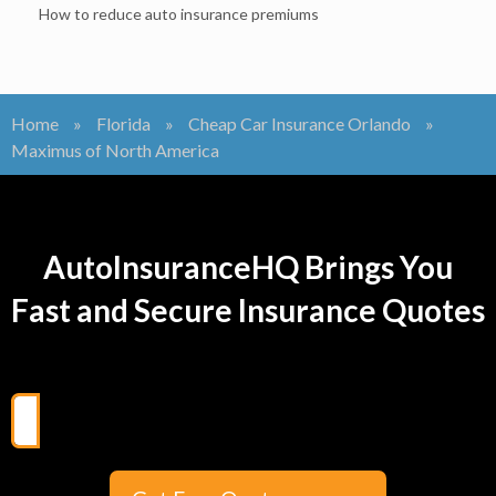
How to reduce auto insurance premiums
Home
»
Florida
»
Cheap Car Insurance Orlando
»
Maximus of North America
AutoInsuranceHQ Brings You
Fast and Secure Insurance Quotes