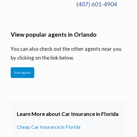
(407) 601-4904
View popular agents in Orlando
You can also check out the other agents near you
by clicking on the link below.
View Agents
Learn More about Car Insurance in Florida
Cheap Car Insurance in Florida