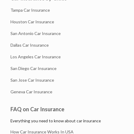
Tampa Car Insurance
Houston Car Insurance
San Antonio Car Insurance
Dallas Car Insurance
Los Angeles Car Insurance
San Diego Car Insurance
San Jose Car Insurance
Geneva Car Insurance
FAQ on Car Insurance
Everything you need to know about car insurance
How Car Insurance Works In USA