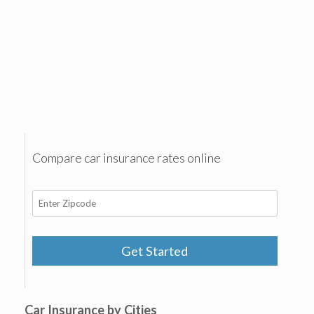
Compare car insurance rates online
Get Started
Car Insurance by Cities