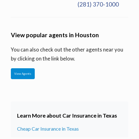
(281) 370-1000
View popular agents in Houston
You can also check out the other agents near you
by clicking on the link below.
View Agents
Learn More about Car Insurance in Texas
Cheap Car Insurance in Texas