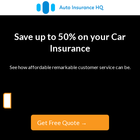
Save up to 50% on your Car
Insurance
See how affordable remarkable customer service can be.
Get Free Quote
→