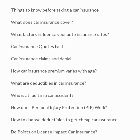
Things to know before taking a car insurance
What does car insurance cover?
What factors influence your auto insurance rates?
Car insurance Quotes Facts
Car insurance claims and denial
How car insurance premium varies with age?
What are deductibles in car insurance?
Who is at fault in a car accident?
How does Personal Injury Protection (PIP) Work?
How to choose deductibles to get cheap car insurance
Do Points on License Impact Car Insurance?