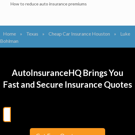
How to reduce auto insurance premiums
Home
»
Texas
»
Cheap Car Insurance Houston
»
Luke
Bohlman
AutoInsuranceHQ Brings You
Fast and Secure Insurance Quotes