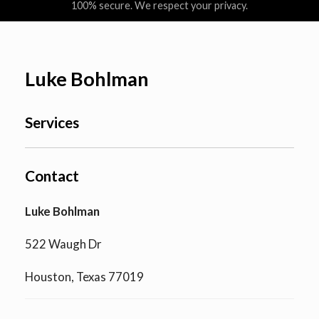
100% secure. We respect your privacy.
Luke Bohlman
Services
Contact
Luke Bohlman
522 Waugh Dr
Houston, Texas 77019