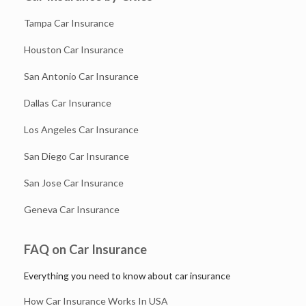
Tampa Car Insurance
Houston Car Insurance
San Antonio Car Insurance
Dallas Car Insurance
Los Angeles Car Insurance
San Diego Car Insurance
San Jose Car Insurance
Geneva Car Insurance
FAQ on Car Insurance
Everything you need to know about car insurance
How Car Insurance Works In USA