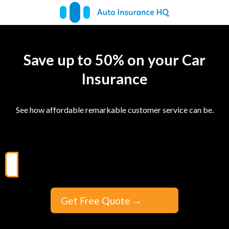
Save up to 50% on your Car
Insurance
See how affordable remarkable customer service can be.
Get Free Quote
→