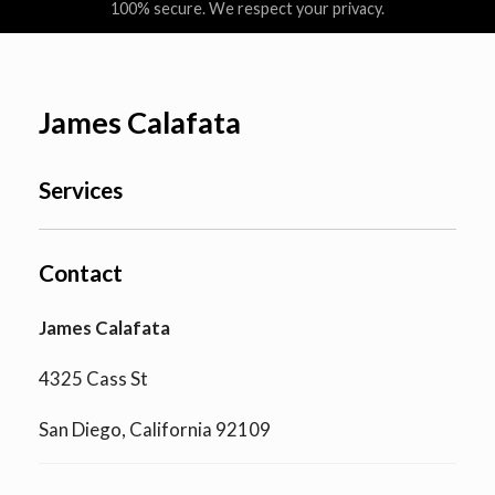
100% secure. We respect your privacy.
James Calafata
Services
Contact
James Calafata
4325 Cass St
San Diego, California 92109