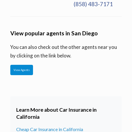
(858) 483-7171
View popular agents in San Diego
You can also check out the other agents near you
by clicking on the link below.
View Agents
Learn More about Car Insurance in
California
Cheap Car Insurance in California