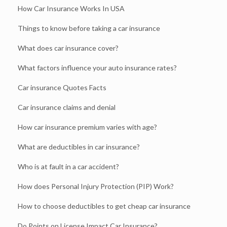
How Car Insurance Works In USA
Things to know before taking a car insurance
What does car insurance cover?
What factors influence your auto insurance rates?
Car insurance Quotes Facts
Car insurance claims and denial
How car insurance premium varies with age?
What are deductibles in car insurance?
Who is at fault in a car accident?
How does Personal Injury Protection (PIP) Work?
How to choose deductibles to get cheap car insurance
Do Points on License Impact Car Insurance?