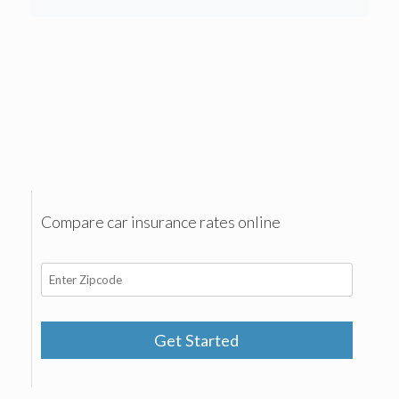
Compare car insurance rates online
Get Started