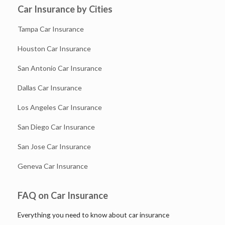
Car Insurance by Cities
Tampa Car Insurance
Houston Car Insurance
San Antonio Car Insurance
Dallas Car Insurance
Los Angeles Car Insurance
San Diego Car Insurance
San Jose Car Insurance
Geneva Car Insurance
FAQ on Car Insurance
Everything you need to know about car insurance