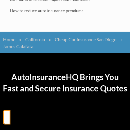
How to reduce auto insurance premiums
Home
»
California
»
Cheap Car Insurance San Diego
»
James Calafata
AutoInsuranceHQ Brings You
Fast and Secure Insurance Quotes