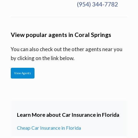
(954) 344-7782
View popular agents in Coral Springs
You can also check out the other agents near you
by clicking on the link below.
View Agents
Learn More about Car Insurance in Florida
Cheap Car Insurance in Florida