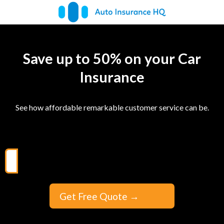
Save up to 50% on your Car
Insurance
See how affordable remarkable customer service can be.
Get Free Quote
→