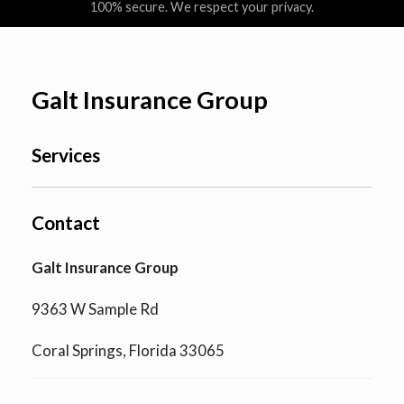
100% secure. We respect your privacy.
Galt Insurance Group
Services
Contact
Galt Insurance Group
9363 W Sample Rd
Coral Springs, Florida 33065