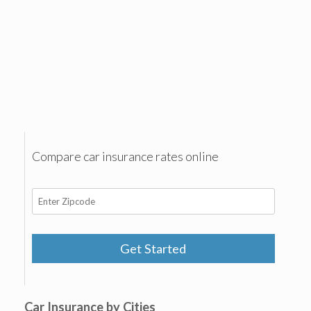
Compare car insurance rates online
Get Started
Car Insurance by Cities