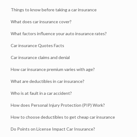
Things to know before taking a car insurance
What does car insurance cover?
What factors influence your auto insurance rates?
Car insurance Quotes Facts
Car insurance claims and denial
How car insurance premium varies with age?
What are deductibles in car insurance?
Who is at fault in a car accident?
How does Personal Injury Protection (PIP) Work?
How to choose deductibles to get cheap car insurance
Do Points on License Impact Car Insurance?