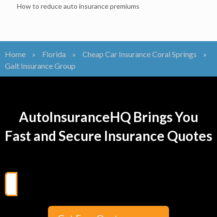
How to reduce auto insurance premiums
Home
»
Florida
»
Cheap Car Insurance Coral Springs
»
Galt Insurance Group
AutoInsuranceHQ Brings You
Fast and Secure Insurance Quotes