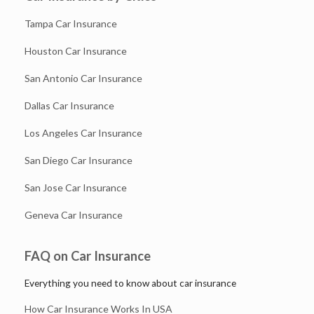
Tampa Car Insurance
Houston Car Insurance
San Antonio Car Insurance
Dallas Car Insurance
Los Angeles Car Insurance
San Diego Car Insurance
San Jose Car Insurance
Geneva Car Insurance
FAQ on Car Insurance
Everything you need to know about car insurance
How Car Insurance Works In USA