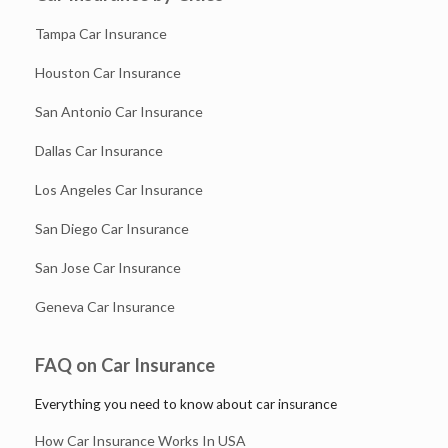
Tampa Car Insurance
Houston Car Insurance
San Antonio Car Insurance
Dallas Car Insurance
Los Angeles Car Insurance
San Diego Car Insurance
San Jose Car Insurance
Geneva Car Insurance
FAQ on Car Insurance
Everything you need to know about car insurance
How Car Insurance Works In USA