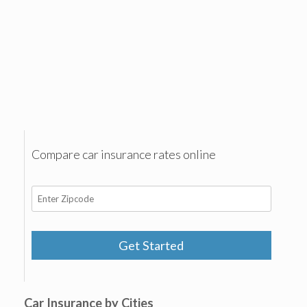
Compare car insurance rates online
Get Started
Car Insurance by Cities