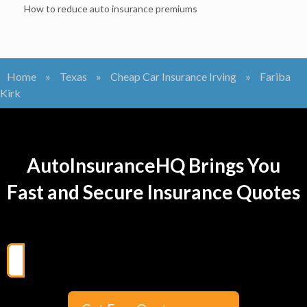
How to reduce auto insurance premiums
Home
»
Texas
»
Cheap Car Insurance Irving
»
Fariba
Kirk
AutoInsuranceHQ Brings You
Fast and Secure Insurance Quotes