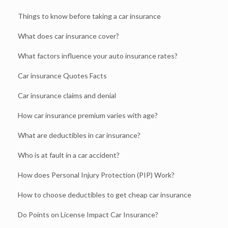
Things to know before taking a car insurance
What does car insurance cover?
What factors influence your auto insurance rates?
Car insurance Quotes Facts
Car insurance claims and denial
How car insurance premium varies with age?
What are deductibles in car insurance?
Who is at fault in a car accident?
How does Personal Injury Protection (PIP) Work?
How to choose deductibles to get cheap car insurance
Do Points on License Impact Car Insurance?