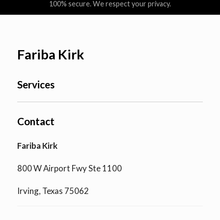
100% secure. We respect your privacy.
Fariba Kirk
Services
Contact
Fariba Kirk
800 W Airport Fwy Ste 1100
Irving, Texas 75062