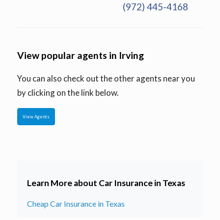
(972) 445-4168
View popular agents in Irving
You can also check out the other agents near you
by clicking on the link below.
View Agents
Learn More about Car Insurance in Texas
Cheap Car Insurance in Texas