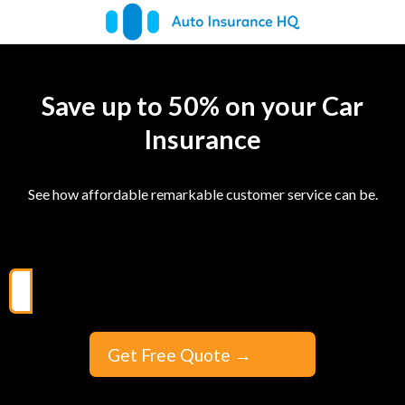
Save up to 50% on your Car
Insurance
See how affordable remarkable customer service can be.
Get Free Quote
→