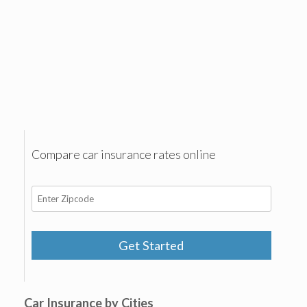
Compare car insurance rates online
Get Started
Car Insurance by Cities