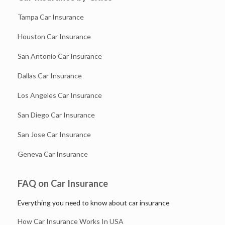
Tampa Car Insurance
Houston Car Insurance
San Antonio Car Insurance
Dallas Car Insurance
Los Angeles Car Insurance
San Diego Car Insurance
San Jose Car Insurance
Geneva Car Insurance
FAQ on Car Insurance
Everything you need to know about car insurance
How Car Insurance Works In USA