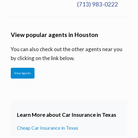
(713) 983-0222
View popular agents in Houston
You can also check out the other agents near you
by clicking on the link below.
View Agents
Learn More about Car Insurance in Texas
Cheap Car Insurance in Texas