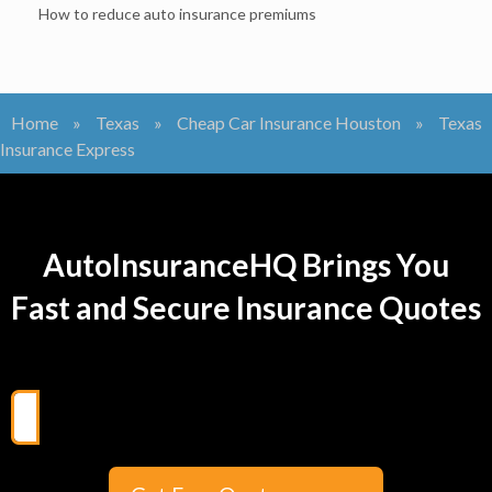
How to reduce auto insurance premiums
Home
»
Texas
»
Cheap Car Insurance Houston
»
Texas
Insurance Express
AutoInsuranceHQ Brings You
Fast and Secure Insurance Quotes