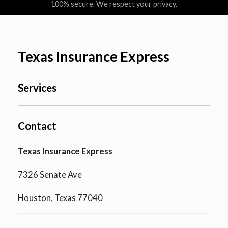
100% secure. We respect your privacy.
Texas Insurance Express
Services
Contact
Texas Insurance Express
7326 Senate Ave
Houston, Texas 77040