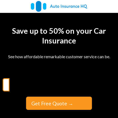
Save up to 50% on your Car
Insurance
See how affordable remarkable customer service can be.
Get Free Quote
→