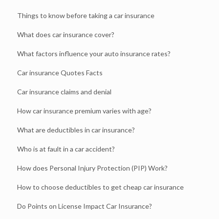
Things to know before taking a car insurance
What does car insurance cover?
What factors influence your auto insurance rates?
Car insurance Quotes Facts
Car insurance claims and denial
How car insurance premium varies with age?
What are deductibles in car insurance?
Who is at fault in a car accident?
How does Personal Injury Protection (PIP) Work?
How to choose deductibles to get cheap car insurance
Do Points on License Impact Car Insurance?