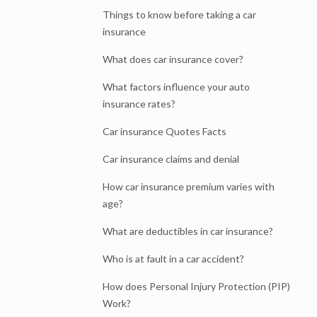
Things to know before taking a car
insurance
What does car insurance cover?
What factors influence your auto
insurance rates?
Car insurance Quotes Facts
Car insurance claims and denial
How car insurance premium varies with
age?
What are deductibles in car insurance?
Who is at fault in a car accident?
How does Personal Injury Protection (PIP)
Work?