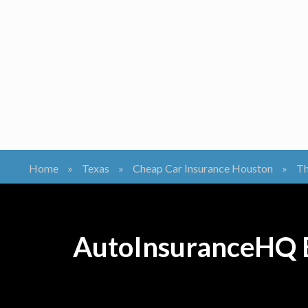
Home
»
Texas
»
Cheap Car Insurance Houston
»
Th
AutoInsuranceHQ B