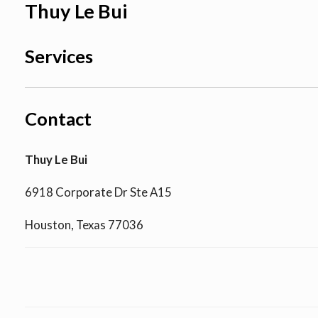
Thuy Le Bui
Services
Contact
Thuy Le Bui
6918 Corporate Dr Ste A15
Houston, Texas 77036