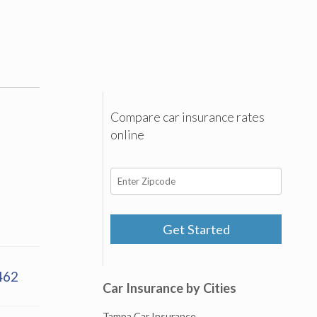
Compare car insurance rates
online
Get Started
462
Car Insurance by Cities
Tampa Car Insurance