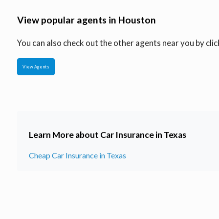
View popular agents in Houston
You can also check out the other agents near you by click
View Agents
Learn More about Car Insurance in Texas
Cheap Car Insurance in Texas