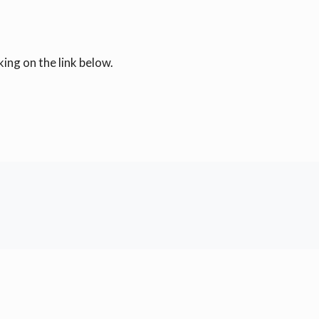
ing on the link below.