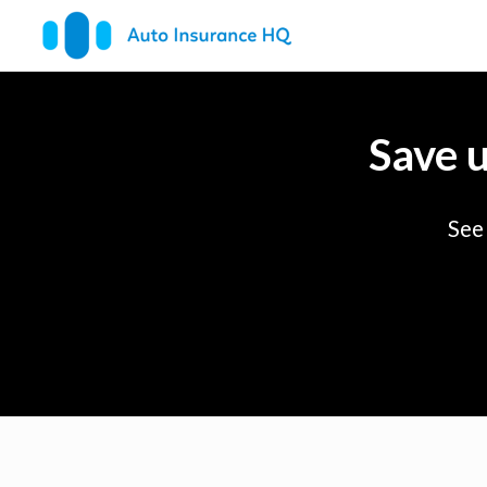
Save 
See