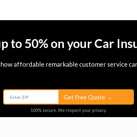
up to 50% on your Car Ins
 how affordable remarkable customer service can
Get Free Quote
→
100% secure. We respect your privacy.