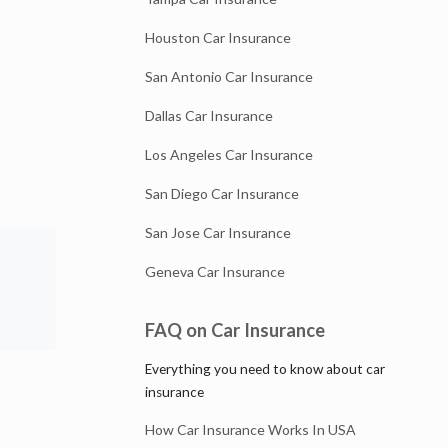
Houston Car Insurance
San Antonio Car Insurance
Dallas Car Insurance
Los Angeles Car Insurance
San Diego Car Insurance
San Jose Car Insurance
Geneva Car Insurance
FAQ on Car Insurance
Everything you need to know about car
insurance
How Car Insurance Works In USA