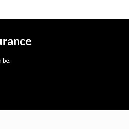
urance
 be.