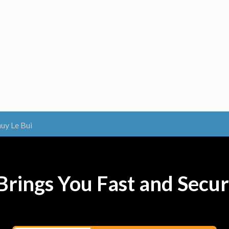
uy Le Bui
rings You Fast and Secur