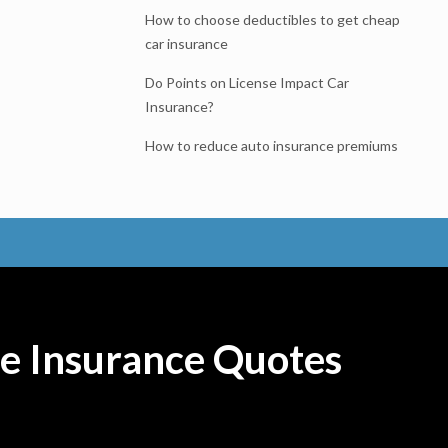
How to choose deductibles to get cheap
car insurance
Do Points on License Impact Car
Insurance?
How to reduce auto insurance premiums
e Insurance Quotes