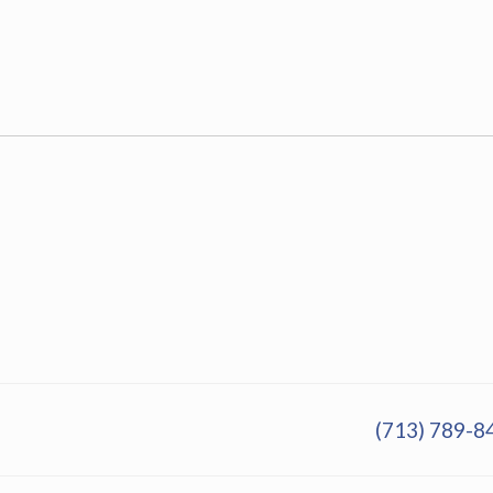
(713) 789-8