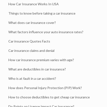
How Car Insurance Works In USA
Things to know before taking a car insurance
What does car insurance cover?
What factors influence your auto insurance rates?
Car insurance Quotes Facts
Car insurance claims and denial
How car insurance premium varies with age?
What are deductibles in car insurance?
Who is at fault in a car accident?
How does Personal Injury Protection (PIP) Work?
How to choose deductibles to get cheap car insurance
Do Points on License Impact Car Insurance?