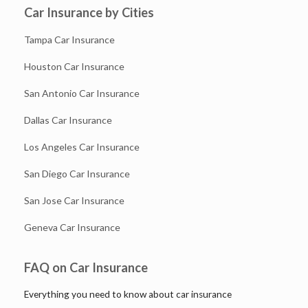
Car Insurance by Cities
Tampa Car Insurance
Houston Car Insurance
San Antonio Car Insurance
Dallas Car Insurance
Los Angeles Car Insurance
San Diego Car Insurance
San Jose Car Insurance
Geneva Car Insurance
FAQ on Car Insurance
Everything you need to know about car insurance