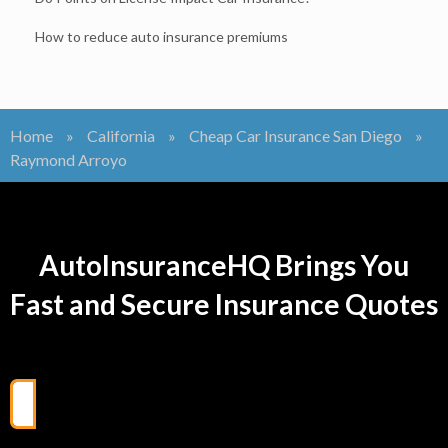
How to reduce auto insurance premiums
Home
»
California
»
Cheap Car Insurance San Diego
»
Raymond Arroyo
AutoInsuranceHQ Brings You
Fast and Secure Insurance Quotes