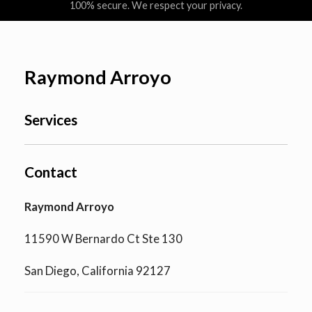
100% secure. We respect your privacy.
Raymond Arroyo
Services
Contact
Raymond Arroyo
11590 W Bernardo Ct Ste 130
San Diego, California 92127