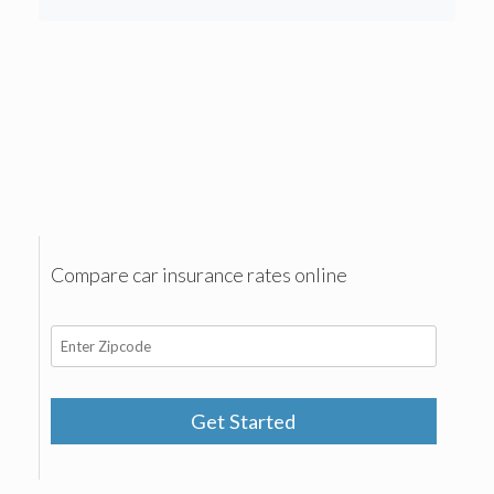
Compare car insurance rates online
Get Started