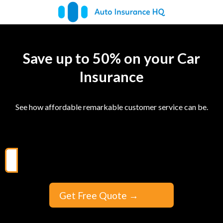
Save up to 50% on your Car
Insurance
See how affordable remarkable customer service can be.
Get Free Quote
→