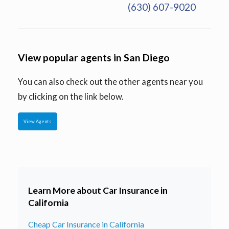
(630) 607-9020
View popular agents in San Diego
You can also check out the other agents near you
by clicking on the link below.
View Agents
Learn More about Car Insurance in
California
Cheap Car Insurance in California