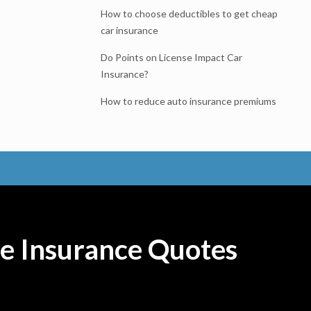
How to choose deductibles to get cheap
car insurance
Do Points on License Impact Car
Insurance?
How to reduce auto insurance premiums
e Insurance Quotes