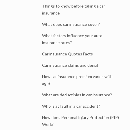
Things to know before taking a car
insurance
What does car insurance cover?
What factors influence your auto
insurance rates?
Car insurance Quotes Facts
Car insurance claims and denial
How car insurance premium varies with
age?
What are deductibles in car insurance?
Who is at fault in a car accident?
How does Personal Injury Protection (PIP)
Work?