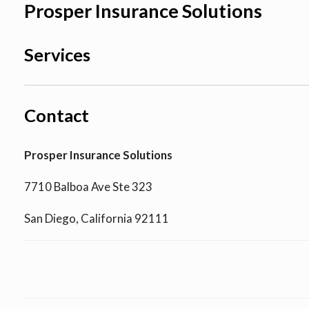
Prosper Insurance Solutions
Services
Contact
Prosper Insurance Solutions
7710 Balboa Ave Ste 323
San Diego, California 92111