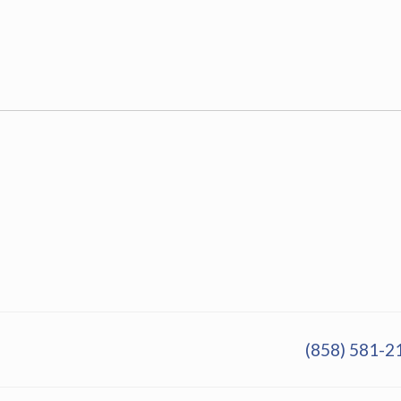
(858) 581-2