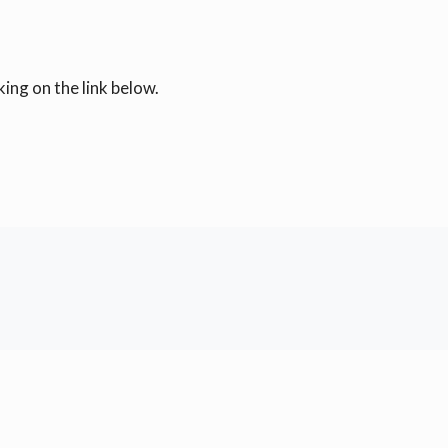
ing on the link below.