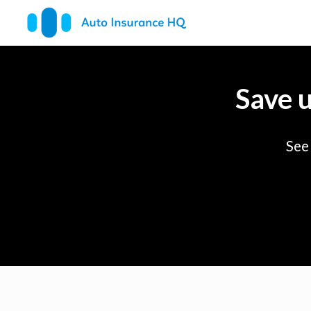
Save 
See