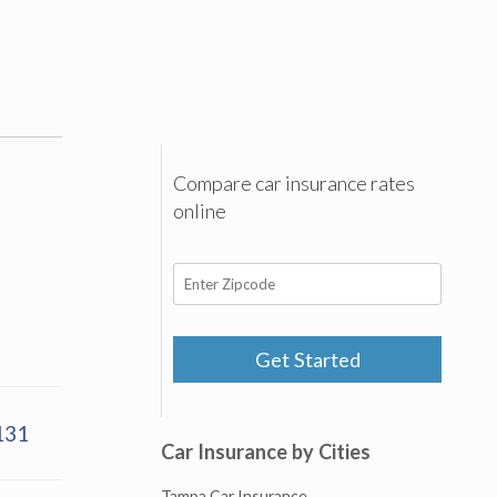
Compare car insurance rates
online
Get Started
131
Car Insurance by Cities
Tampa Car Insurance