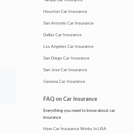
Houston Car Insurance
San Antonio Car Insurance
Dallas Car Insurance
Los Angeles Car Insurance
San Diego Car Insurance
San Jose Car Insurance
Geneva Car Insurance
FAQ on Car Insurance
Everything you need to know about car
insurance
How Car Insurance Works In USA