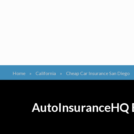
Home
»
California
»
Cheap Car Insurance San Diego
AutoInsuranceHQ B