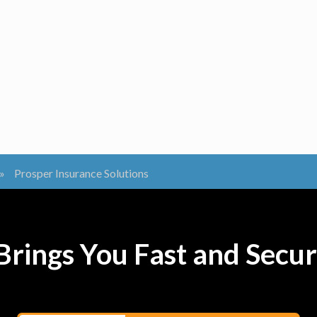
»
Prosper Insurance Solutions
rings You Fast and Secur