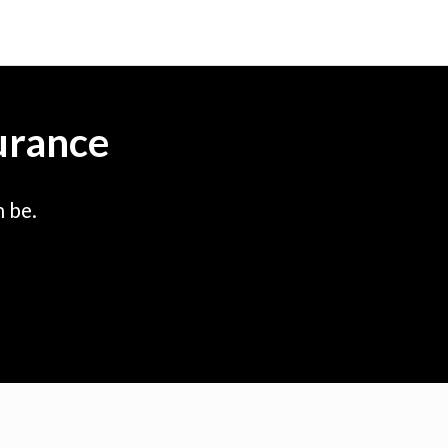
urance
 be.