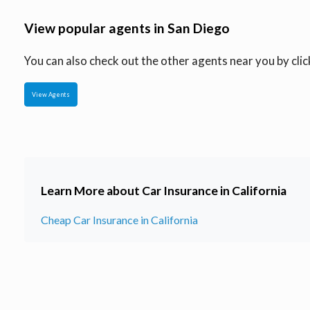
View popular agents in San Diego
You can also check out the other agents near you by click
View Agents
Learn More about Car Insurance in California
Cheap Car Insurance in California