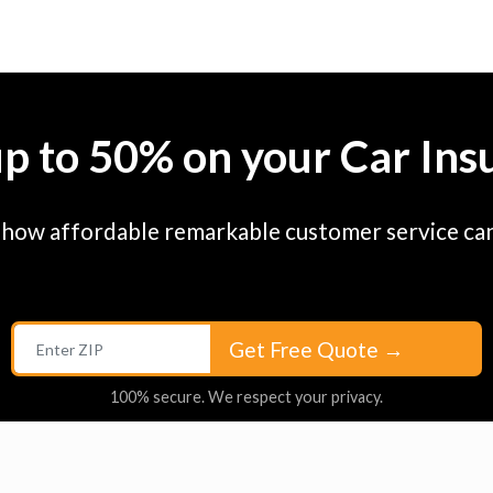
up to 50% on your Car Ins
 how affordable remarkable customer service can
Get Free Quote
→
100% secure. We respect your privacy.