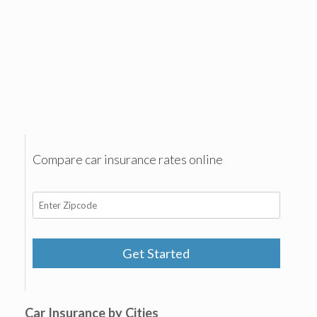
Compare car insurance rates online
Get Started
Car Insurance by Cities