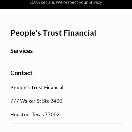
100% secure. We respect your privacy.
People's Trust Financial
Services
Contact
People's Trust Financial
777 Walker St Ste 2400
Houston, Texas 77002