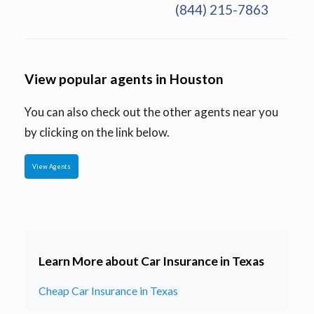
(844) 215-7863
View popular agents in Houston
You can also check out the other agents near you
by clicking on the link below.
View Agents
Learn More about Car Insurance in Texas
Cheap Car Insurance in Texas