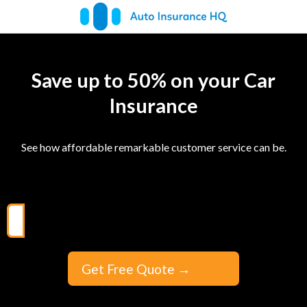
Save up to 50% on your Car
Insurance
See how affordable remarkable customer service can be.
Get Free Quote
→