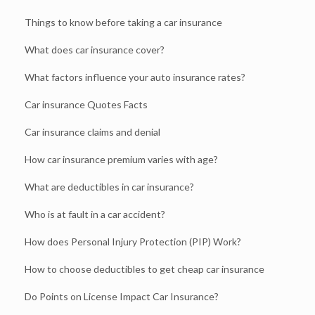
Things to know before taking a car insurance
What does car insurance cover?
What factors influence your auto insurance rates?
Car insurance Quotes Facts
Car insurance claims and denial
How car insurance premium varies with age?
What are deductibles in car insurance?
Who is at fault in a car accident?
How does Personal Injury Protection (PIP) Work?
How to choose deductibles to get cheap car insurance
Do Points on License Impact Car Insurance?