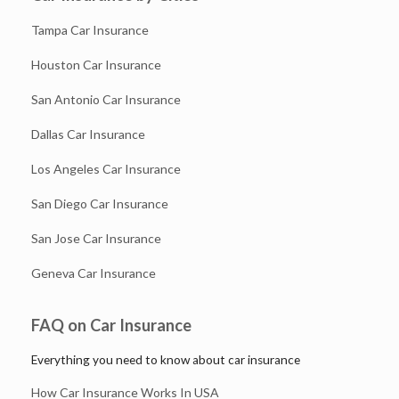
Tampa Car Insurance
Houston Car Insurance
San Antonio Car Insurance
Dallas Car Insurance
Los Angeles Car Insurance
San Diego Car Insurance
San Jose Car Insurance
Geneva Car Insurance
FAQ on Car Insurance
Everything you need to know about car insurance
How Car Insurance Works In USA