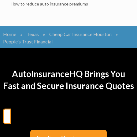
How to reduce auto insurance premiums
Home
»
Texas
»
Cheap Car Insurance Houston
»
People's Trust Financial
AutoInsuranceHQ Brings You
Fast and Secure Insurance Quotes