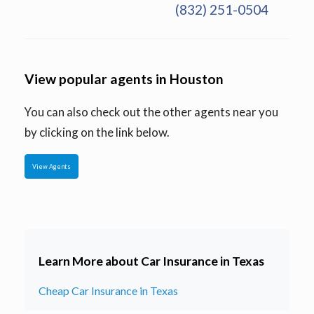
(832) 251-0504
View popular agents in Houston
You can also check out the other agents near you
by clicking on the link below.
View Agents
Learn More about Car Insurance in Texas
Cheap Car Insurance in Texas