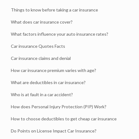
Things to know before taking a car insurance
What does car insurance cover?
What factors influence your auto insurance rates?
Car insurance Quotes Facts
Car insurance claims and denial
How car insurance premium varies with age?
What are deductibles in car insurance?
Who is at fault in a car accident?
How does Personal Injury Protection (PIP) Work?
How to choose deductibles to get cheap car insurance
Do Points on License Impact Car Insurance?