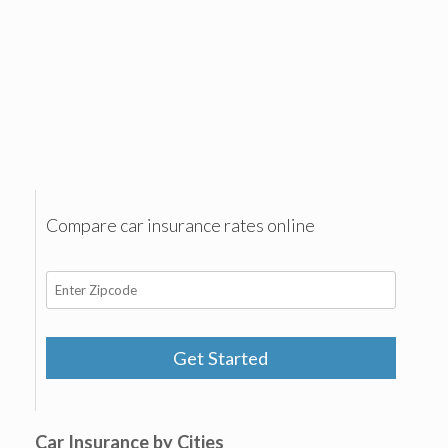
Compare car insurance rates online
Get Started
Car Insurance by Cities