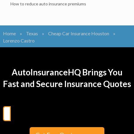
How to reduce auto insurance premiums
Home
»
Texas
»
Cheap Car Insurance Houston
»
Lorenzo Castro
AutoInsuranceHQ Brings You
Fast and Secure Insurance Quotes