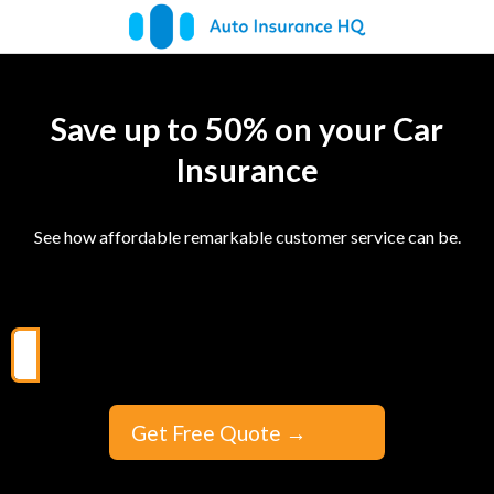
Save up to 50% on your Car
Insurance
See how affordable remarkable customer service can be.
Get Free Quote
→