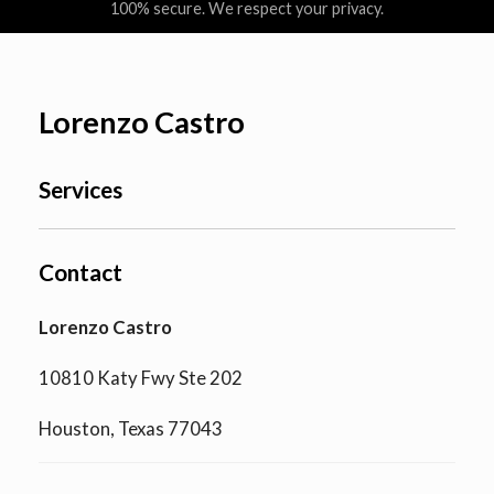
100% secure. We respect your privacy.
Lorenzo Castro
Services
Contact
Lorenzo Castro
10810 Katy Fwy Ste 202
Houston, Texas 77043