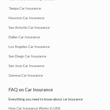
Tampa Car Insurance
Houston Car Insurance
San Antonio Car Insurance
Dallas Car Insurance
Los Angeles Car Insurance
San Diego Car Insurance
San Jose Car Insurance
Geneva Car Insurance
FAQ on Car Insurance
Everything you need to know about car insurance
How Car Insurance Works In USA