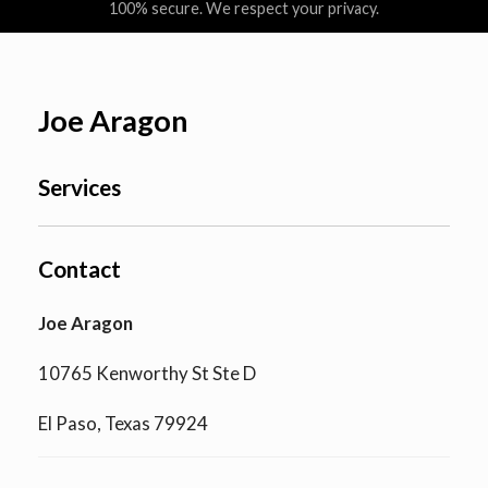
100% secure. We respect your privacy.
Joe Aragon
Services
Contact
Joe Aragon
10765 Kenworthy St Ste D
El Paso, Texas 79924