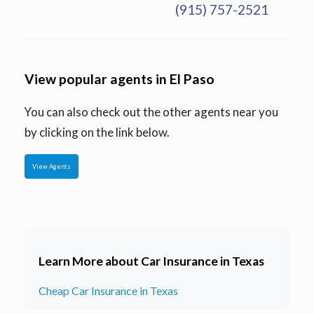
(915) 757-2521
View popular agents in El Paso
You can also check out the other agents near you
by clicking on the link below.
View Agents
Learn More about Car Insurance in Texas
Cheap Car Insurance in Texas