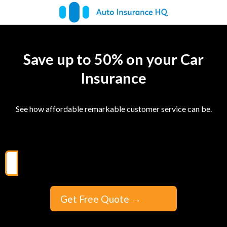
Save up to 50% on your Car
Insurance
See how affordable remarkable customer service can be.
Get Free Quote
→