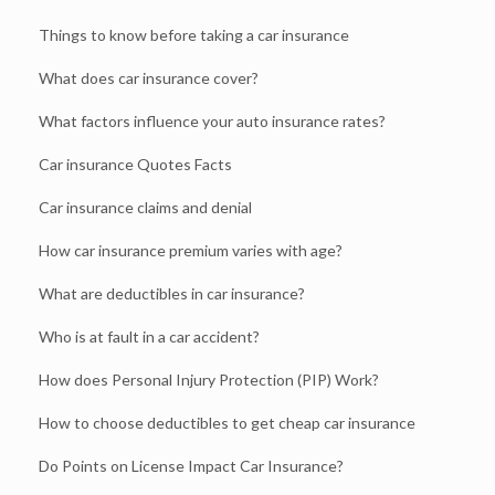
Things to know before taking a car insurance
What does car insurance cover?
What factors influence your auto insurance rates?
Car insurance Quotes Facts
Car insurance claims and denial
How car insurance premium varies with age?
What are deductibles in car insurance?
Who is at fault in a car accident?
How does Personal Injury Protection (PIP) Work?
How to choose deductibles to get cheap car insurance
Do Points on License Impact Car Insurance?