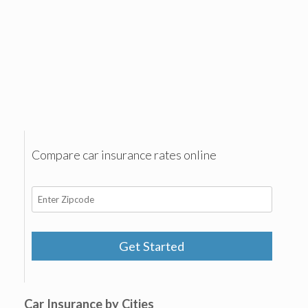
Compare car insurance rates online
Get Started
Car Insurance by Cities