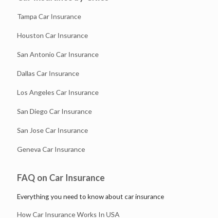
Tampa Car Insurance
Houston Car Insurance
San Antonio Car Insurance
Dallas Car Insurance
Los Angeles Car Insurance
San Diego Car Insurance
San Jose Car Insurance
Geneva Car Insurance
FAQ on Car Insurance
Everything you need to know about car insurance
How Car Insurance Works In USA