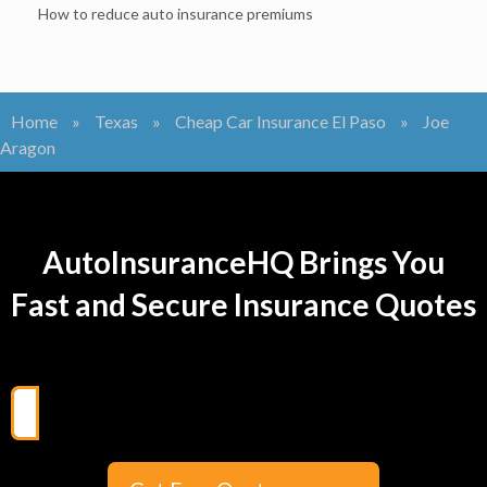
How to reduce auto insurance premiums
Home
»
Texas
»
Cheap Car Insurance El Paso
»
Joe
Aragon
AutoInsuranceHQ Brings You
Fast and Secure Insurance Quotes