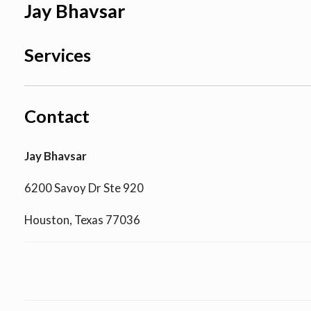
Jay Bhavsar
Services
Contact
Jay Bhavsar
6200 Savoy Dr Ste 920
Houston, Texas 77036