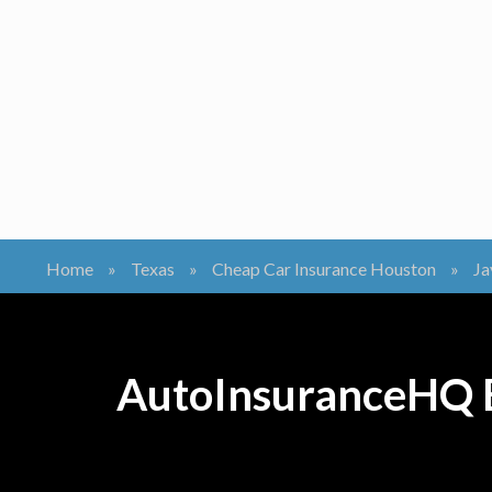
Home
»
Texas
»
Cheap Car Insurance Houston
»
Ja
AutoInsuranceHQ B