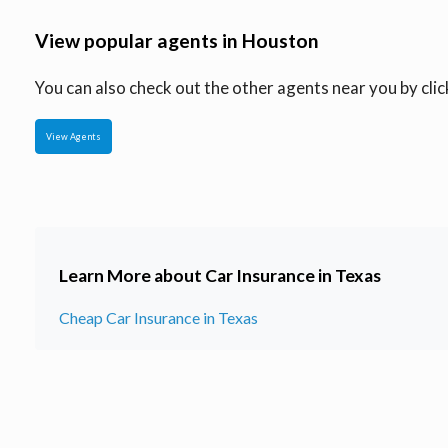
View popular agents in Houston
You can also check out the other agents near you by click
View Agents
Learn More about Car Insurance in Texas
Cheap Car Insurance in Texas