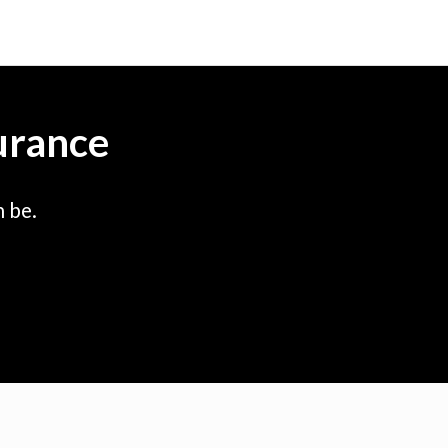
urance
 be.