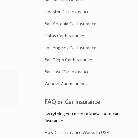
Houston Car Insurance
San Antonio Car Insurance
Dallas Car Insurance
Los Angeles Car Insurance
San Diego Car Insurance
San Jose Car Insurance
Geneva Car Insurance
FAQ on Car Insurance
Everything you need to know about car
insurance
How Car Insurance Works In USA