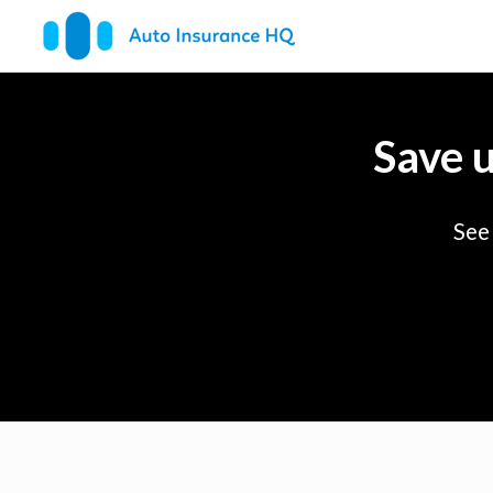
Save 
See