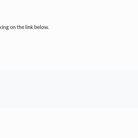
ing on the link below.