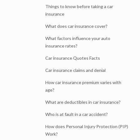
Things to know before taking a car
insurance
What does car insurance cover?
What factors influence your auto
insurance rates?
Car insurance Quotes Facts
Car insurance claims and denial
How car insurance premium varies with
age?
What are deductibles in car insurance?
Who is at fault in a car accident?
How does Personal Injury Protection (PIP)
Work?