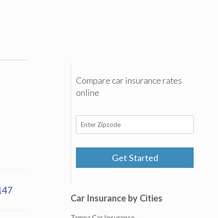
Compare car insurance rates
online
Get Started
147
Car Insurance by Cities
Tampa Car Insurance