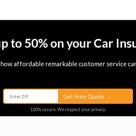
up to 50% on your Car Ins
 how affordable remarkable customer service can
Get Free Quote
→
100% secure. We respect your privacy.