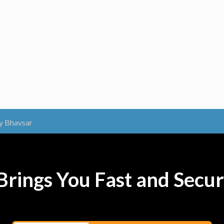
y Bhavsar
rings You Fast and Secur