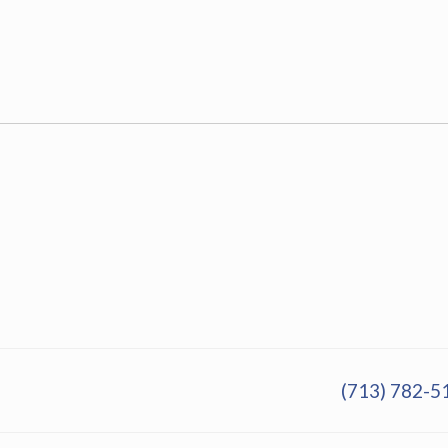
(713) 782-5