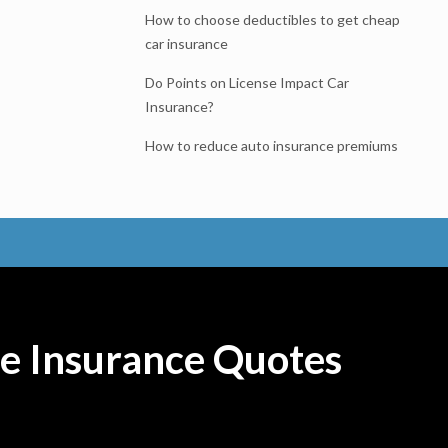
How to choose deductibles to get cheap
car insurance
Do Points on License Impact Car
Insurance?
How to reduce auto insurance premiums
e Insurance Quotes