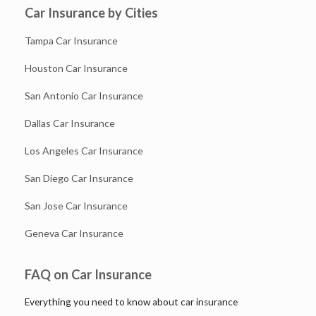
Car Insurance by Cities
Tampa Car Insurance
Houston Car Insurance
San Antonio Car Insurance
Dallas Car Insurance
Los Angeles Car Insurance
San Diego Car Insurance
San Jose Car Insurance
Geneva Car Insurance
FAQ on Car Insurance
Everything you need to know about car insurance