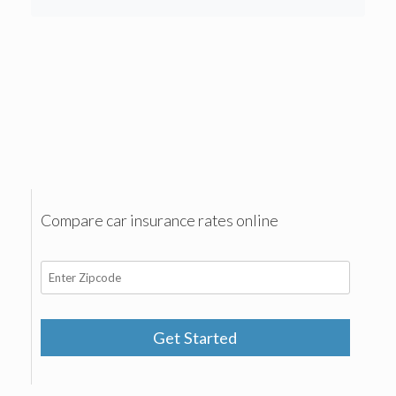
Compare car insurance rates online
Get Started