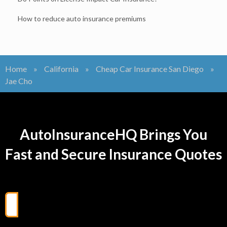
How to reduce auto insurance premiums
Home
»
California
»
Cheap Car Insurance San Diego
»
Jae Cho
AutoInsuranceHQ Brings You
Fast and Secure Insurance Quotes