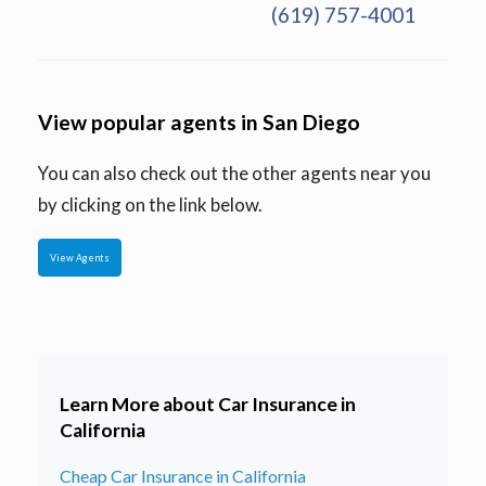
(619) 757-4001
View popular agents in San Diego
You can also check out the other agents near you
by clicking on the link below.
View Agents
Learn More about Car Insurance in
California
Cheap Car Insurance in California