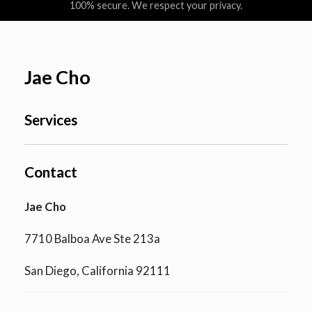
100% secure. We respect your privacy.
Jae Cho
Services
Contact
Jae Cho
7710 Balboa Ave Ste 213a
San Diego, California 92111