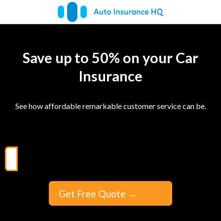
Save up to 50% on your Car
Insurance
See how affordable remarkable customer service can be.
Get Free Quote
→