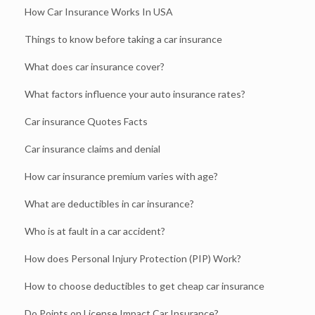
How Car Insurance Works In USA
Things to know before taking a car insurance
What does car insurance cover?
What factors influence your auto insurance rates?
Car insurance Quotes Facts
Car insurance claims and denial
How car insurance premium varies with age?
What are deductibles in car insurance?
Who is at fault in a car accident?
How does Personal Injury Protection (PIP) Work?
How to choose deductibles to get cheap car insurance
Do Points on License Impact Car Insurance?