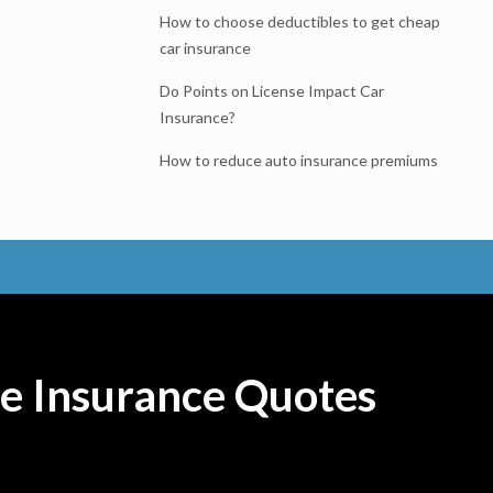
How to choose deductibles to get cheap
car insurance
Do Points on License Impact Car
Insurance?
How to reduce auto insurance premiums
e Insurance Quotes