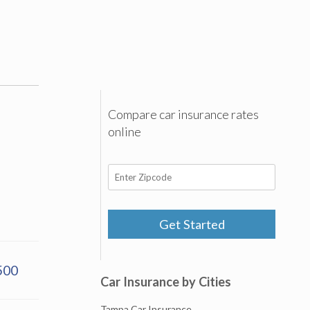
Compare car insurance rates
online
Get Started
500
Car Insurance by Cities
Tampa Car Insurance