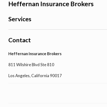
Heffernan Insurance Brokers
Services
Contact
Heffernan Insurance Brokers
811 Wilshire Blvd Ste 810
Los Angeles, California 90017