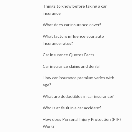
Things to know before taking a car
insurance
What does car insurance cover?
What factors influence your auto
insurance rates?
Car insurance Quotes Facts
Car insurance claims and denial
How car insurance premium varies with
age?
What are deductibles in car insurance?
Who is at fault in a car accident?
How does Personal Injury Protection (PIP)
Work?