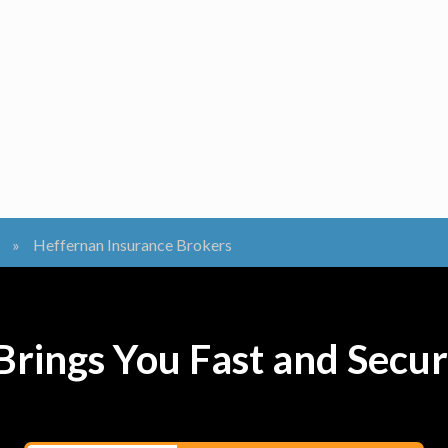
»
Heffernan Insurance Brokers
rings You Fast and Secur