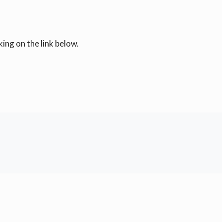
ing on the link below.