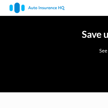
Save 
See