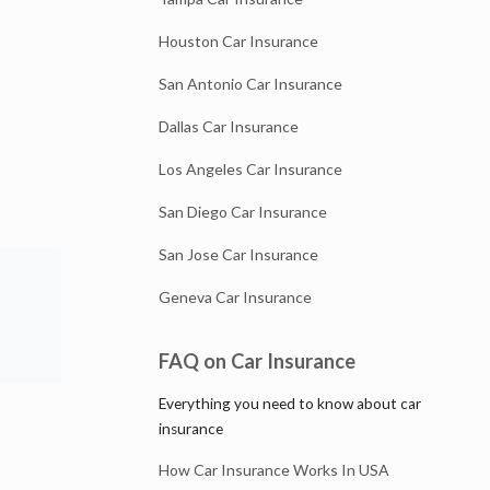
Houston Car Insurance
San Antonio Car Insurance
Dallas Car Insurance
Los Angeles Car Insurance
San Diego Car Insurance
San Jose Car Insurance
Geneva Car Insurance
FAQ on Car Insurance
Everything you need to know about car
insurance
How Car Insurance Works In USA