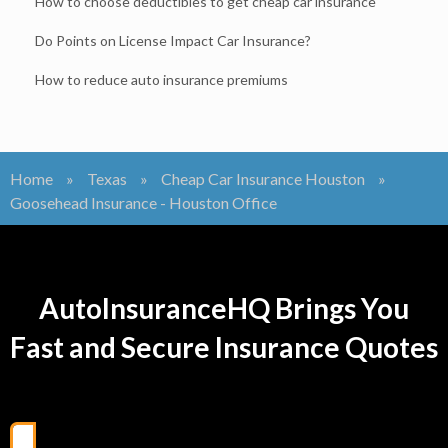
How to choose deductibles to get cheap car insurance
Do Points on License Impact Car Insurance?
How to reduce auto insurance premiums
Home
»
Texas
»
Cheap Car Insurance Houston
»
Goosehead Insurance - Houston Office
AutoInsuranceHQ Brings You
Fast and Secure Insurance Quotes