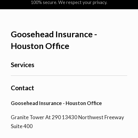
100% secure. We respect your privacy.
Goosehead Insurance -
Houston Office
Services
Contact
Goosehead Insurance - Houston Office
Granite Tower At 290 13430 Northwest Freeway
Suite 400