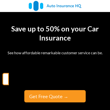
Save up to 50% on your Car
Insurance
See how affordable remarkable customer service can be.
Get Free Quote
→