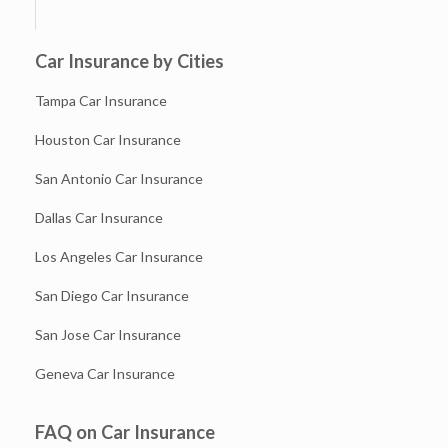
Car Insurance by Cities
Tampa Car Insurance
Houston Car Insurance
San Antonio Car Insurance
Dallas Car Insurance
Los Angeles Car Insurance
San Diego Car Insurance
San Jose Car Insurance
Geneva Car Insurance
FAQ on Car Insurance