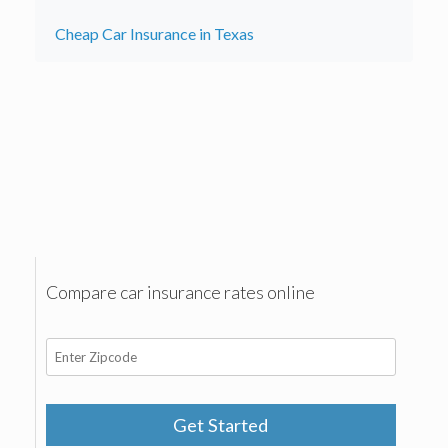
Cheap Car Insurance in Texas
Compare car insurance rates online
Get Started