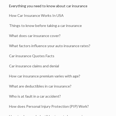
Everything you need to know about car insurance
How Car Insurance Works In USA
Things to know before taking a car insurance
What does car insurance cover?
What factors influence your auto insurance rates?
Car insurance Quotes Facts
Car insurance claims and denial
How car insurance premium varies with age?
What are deductibles in car insurance?
Who is at fault in a car accident?
How does Personal Injury Protection (PIP) Work?