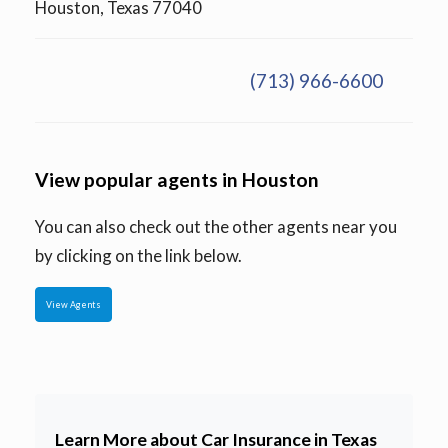
Houston, Texas 77040
(713) 966-6600
View popular agents in Houston
You can also check out the other agents near you
by clicking on the link below.
View Agents
Learn More about Car Insurance in Texas