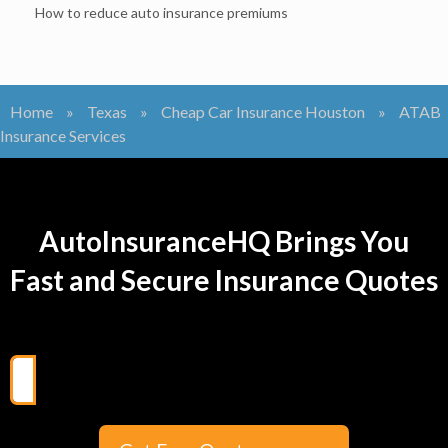
How to reduce auto insurance premiums
Home
»
Texas
»
Cheap Car Insurance Houston
»
ATAB
Insurance Services
AutoInsuranceHQ Brings You
Fast and Secure Insurance Quotes