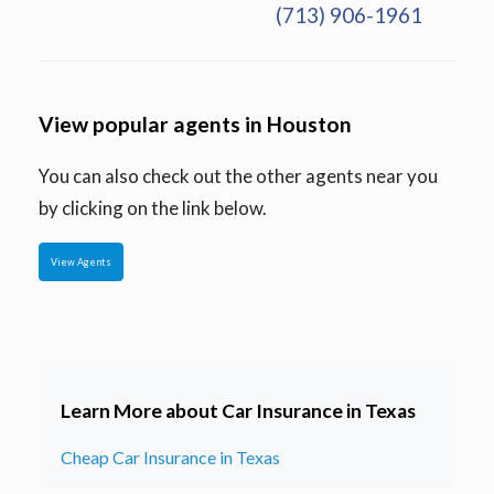
(713) 906-1961
View popular agents in Houston
You can also check out the other agents near you
by clicking on the link below.
View Agents
Learn More about Car Insurance in Texas
Cheap Car Insurance in Texas