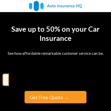
Save up to 50% on your Car
Insurance
See how affordable remarkable customer service can be.
Get Free Quote
→