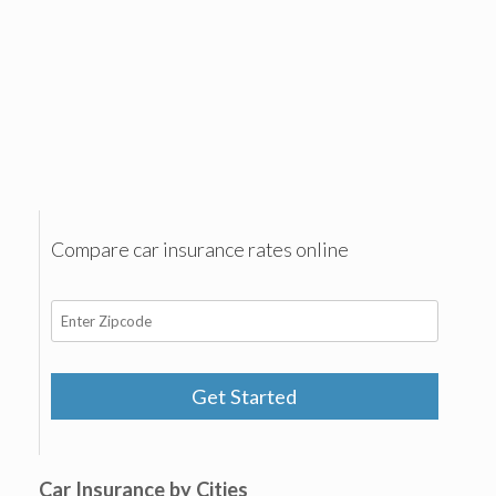
Compare car insurance rates online
Get Started
Car Insurance by Cities