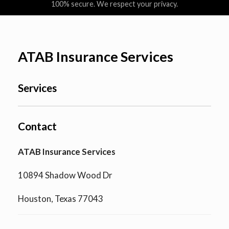
100% secure. We respect your privacy.
ATAB Insurance Services
Services
Contact
ATAB Insurance Services
10894 Shadow Wood Dr
Houston, Texas 77043