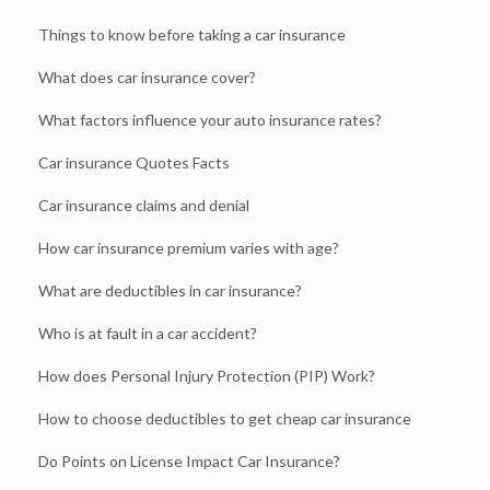
Things to know before taking a car insurance
What does car insurance cover?
What factors influence your auto insurance rates?
Car insurance Quotes Facts
Car insurance claims and denial
How car insurance premium varies with age?
What are deductibles in car insurance?
Who is at fault in a car accident?
How does Personal Injury Protection (PIP) Work?
How to choose deductibles to get cheap car insurance
Do Points on License Impact Car Insurance?