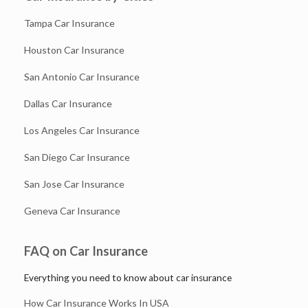
Tampa Car Insurance
Houston Car Insurance
San Antonio Car Insurance
Dallas Car Insurance
Los Angeles Car Insurance
San Diego Car Insurance
San Jose Car Insurance
Geneva Car Insurance
FAQ on Car Insurance
Everything you need to know about car insurance
How Car Insurance Works In USA