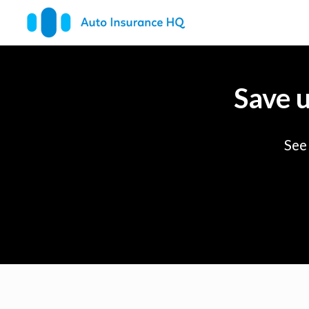
Save 
See