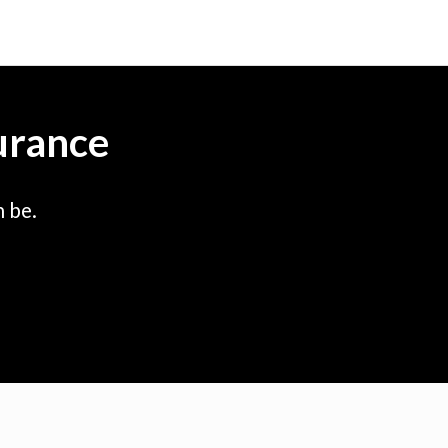
urance
 be.