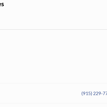
es
(915) 229-7