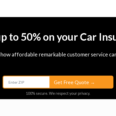
up to 50% on your Car Ins
 how affordable remarkable customer service can
Get Free Quote
→
100% secure. We respect your privacy.