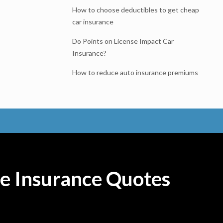
How to choose deductibles to get cheap
car insurance
Do Points on License Impact Car
Insurance?
How to reduce auto insurance premiums
e Insurance Quotes