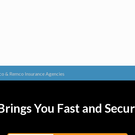
o & Remco Insurance Agencies
rings You Fast and Secur