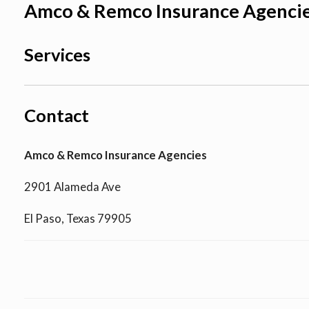
Amco & Remco Insurance Agenci
Services
Contact
Amco & Remco Insurance Agencies
2901 Alameda Ave
El Paso, Texas 79905