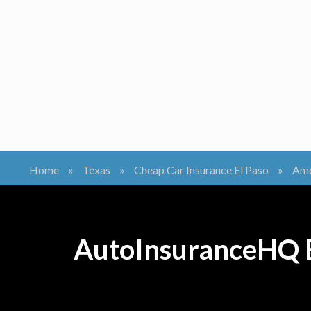
Home
»
Texas
»
Cheap Car Insurance El Paso
»
Amc
AutoInsuranceHQ B