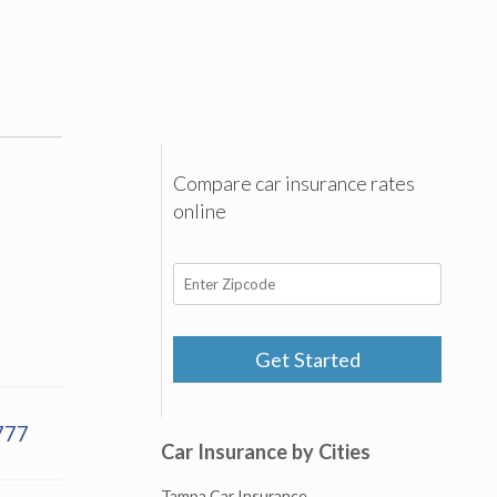
Compare car insurance rates
online
Get Started
777
Car Insurance by Cities
Tampa Car Insurance