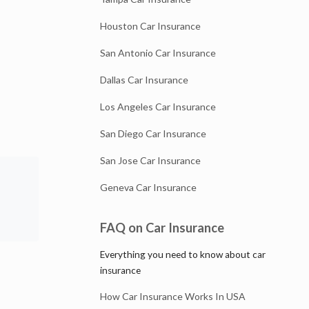
Houston Car Insurance
San Antonio Car Insurance
Dallas Car Insurance
Los Angeles Car Insurance
San Diego Car Insurance
San Jose Car Insurance
Geneva Car Insurance
FAQ on Car Insurance
Everything you need to know about car
insurance
How Car Insurance Works In USA