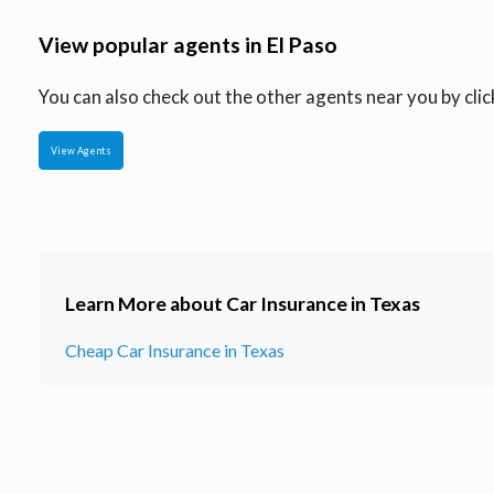
View popular agents in El Paso
You can also check out the other agents near you by click
View Agents
Learn More about Car Insurance in Texas
Cheap Car Insurance in Texas