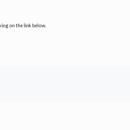
ing on the link below.