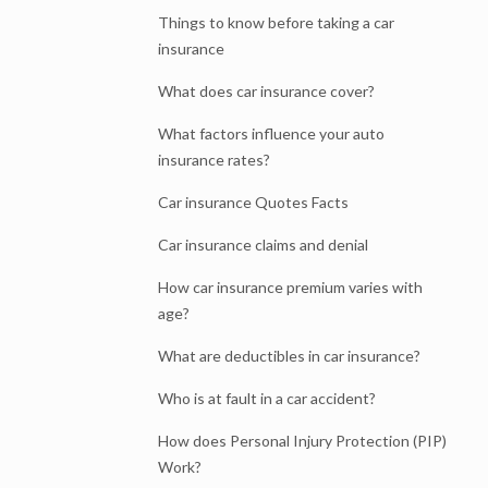
Things to know before taking a car
insurance
What does car insurance cover?
What factors influence your auto
insurance rates?
Car insurance Quotes Facts
Car insurance claims and denial
How car insurance premium varies with
age?
What are deductibles in car insurance?
Who is at fault in a car accident?
How does Personal Injury Protection (PIP)
Work?