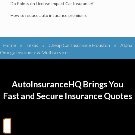
Do Points on License Impact Car Insurance?
How to reduce auto insurance premiums
Home
»
Texas
»
Cheap Car Insurance Houston
»
Alpha
Omega Insurance & Multiservices
AutoInsuranceHQ Brings You
Fast and Secure Insurance Quotes