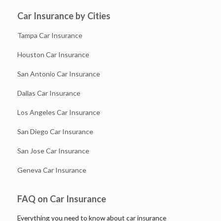
Car Insurance by Cities
Tampa Car Insurance
Houston Car Insurance
San Antonio Car Insurance
Dallas Car Insurance
Los Angeles Car Insurance
San Diego Car Insurance
San Jose Car Insurance
Geneva Car Insurance
FAQ on Car Insurance
Everything you need to know about car insurance