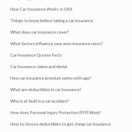
How Car Insurance Works In USA
Things to know before taking a car insurance
What does car insurance cover?
What factors influence your auto insurance rates?
Car insurance Quotes Facts
Car insurance claims and denial
How car insurance premium varies with age?
What are deductibles in car insurance?
Who is at fault in a car accident?
How does Personal Injury Protection (PIP) Work?
How to choose deductibles to get cheap car insurance