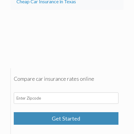
Cheap Car Insurance in Texas
Compare car insurance rates online
Get Started