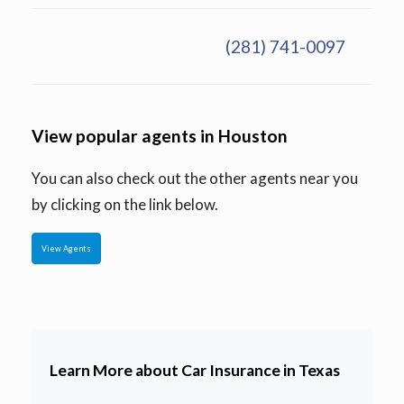
(281) 741-0097
View popular agents in Houston
You can also check out the other agents near you
by clicking on the link below.
View Agents
Learn More about Car Insurance in Texas