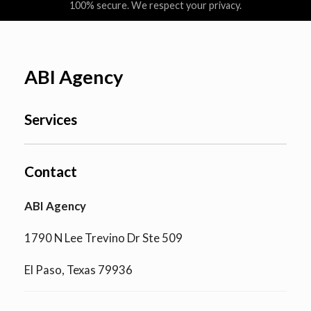
100% secure. We respect your privacy.
ABI Agency
Services
Contact
ABI Agency
1790 N Lee Trevino Dr Ste 509
El Paso, Texas 79936