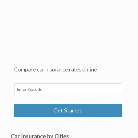
Compare car insurance rates online
Get Started
Car Insurance by Cities