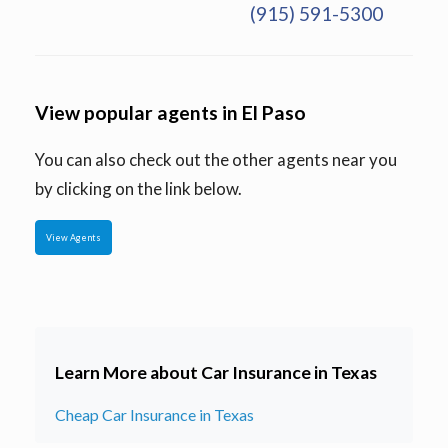
(915) 591-5300
View popular agents in El Paso
You can also check out the other agents near you
by clicking on the link below.
View Agents
Learn More about Car Insurance in Texas
Cheap Car Insurance in Texas