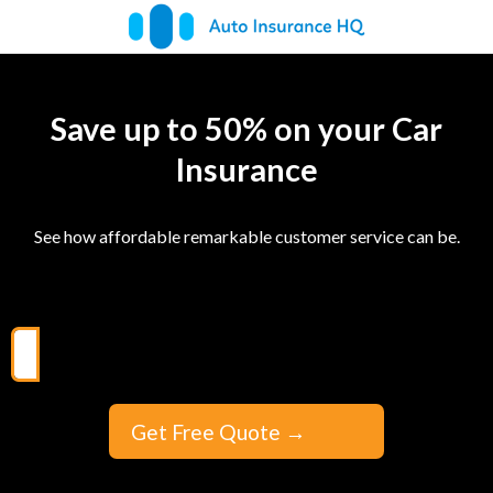
Save up to 50% on your Car
Insurance
See how affordable remarkable customer service can be.
Get Free Quote
→