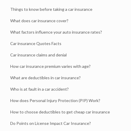
Things to know before taking a car insurance
What does car insurance cover?
What factors influence your auto insurance rates?
Car insurance Quotes Facts
Car insurance claims and denial
How car insurance premium varies with age?
What are deductibles in car insurance?
Who is at fault in a car accident?
How does Personal Injury Protection (PIP) Work?
How to choose deductibles to get cheap car insurance
Do Points on License Impact Car Insurance?