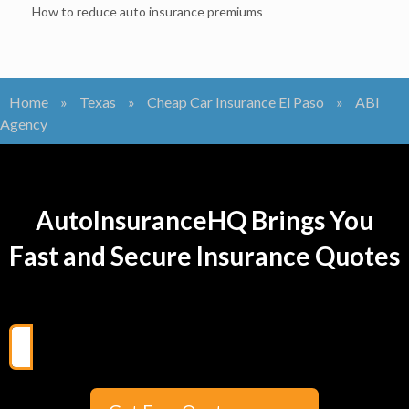
How to reduce auto insurance premiums
Home
»
Texas
»
Cheap Car Insurance El Paso
»
ABI
Agency
AutoInsuranceHQ Brings You
Fast and Secure Insurance Quotes