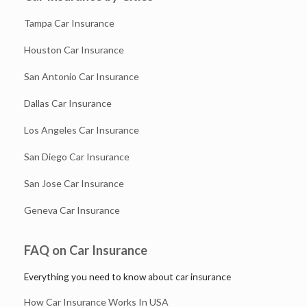
Tampa Car Insurance
Houston Car Insurance
San Antonio Car Insurance
Dallas Car Insurance
Los Angeles Car Insurance
San Diego Car Insurance
San Jose Car Insurance
Geneva Car Insurance
FAQ on Car Insurance
Everything you need to know about car insurance
How Car Insurance Works In USA